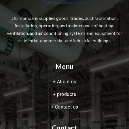
Our company supplies goods, trades, duct fabrication,
installation, operation, and maintenance of heating,
ventilation, and air conditioning systems and equipment for
residential, commercial, and industrial buildings.
Menu
+
About us
+
products
+
Contact us
Contact