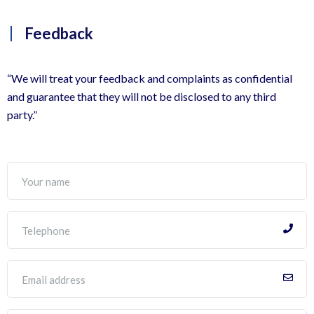
Feedback
“We will treat your feedback and complaints as confidential
and guarantee that they will not be disclosed to any third
party.”