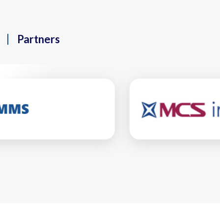
Partners