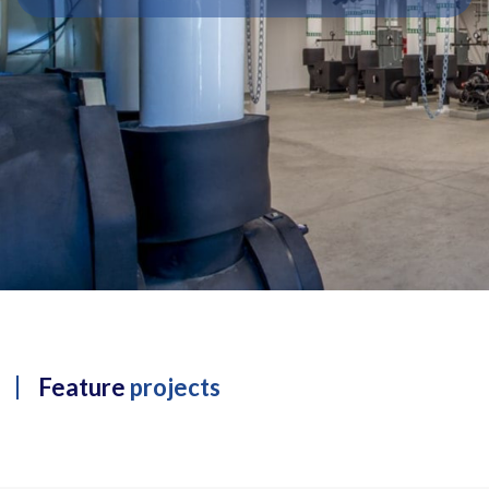
Feature
projects